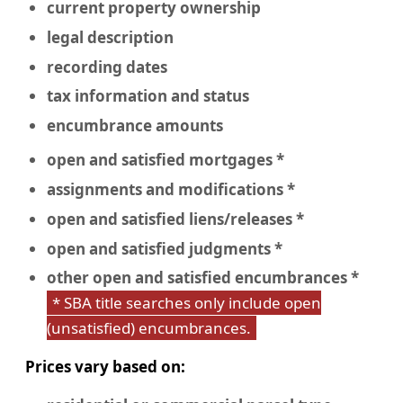
current property ownership
legal description
recording dates
tax information and status
encumbrance amounts
open and satisfied mortgages *
assignments and modifications *
open and satisfied liens/releases *
open and satisfied judgments *
other open and satisfied encumbrances *
* SBA title searches only include open
(unsatisfied) encumbrances.
Prices vary based on: