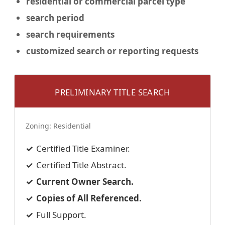
residential or commercial
parcel type
search period
search requirements
customized search or reporting requests
PRELIMINARY TITLE SEARCH
Zoning:
Residential
Certified Title Examiner.
Certified Title Abstract.
Current Owner Search.
Copies of All Referenced.
Full Support.