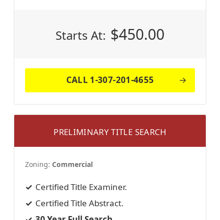
$
450.00
Starts At:
CALL 1-307-201-4655
PRELIMINARY TITLE SEARCH
Zoning:
Commercial
Certified Title Examiner.
Certified Title Abstract.
30 Year Full Search.