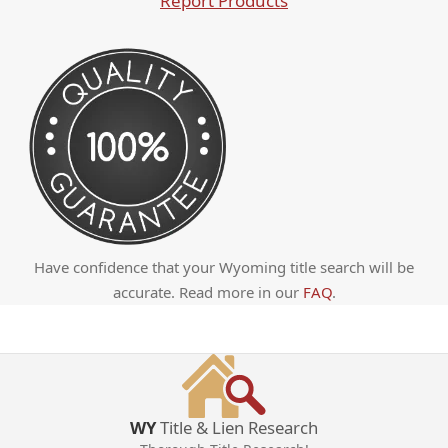
Report Products
Have confidence that your Wyoming title search will be
accurate. Read more in our
FAQ
.
WY
Title & Lien Research