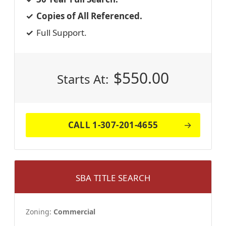
Copies of All Referenced.
Full Support.
$
550.00
Starts At:
CALL 1-307-201-4655
SBA TITLE SEARCH
Zoning:
Commercial