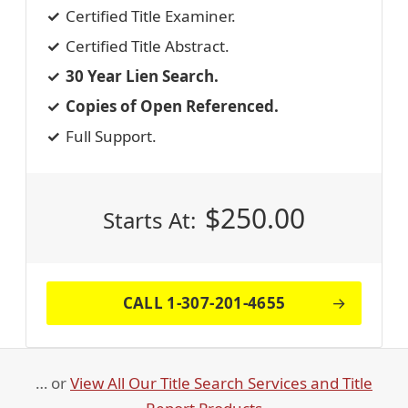
Certified Title Examiner.
Certified Title Abstract.
30 Year Lien Search.
Copies of Open Referenced.
Full Support.
$
250.00
Starts At:
CALL 1-307-201-4655
… or
View All Our Title Search Services and Title