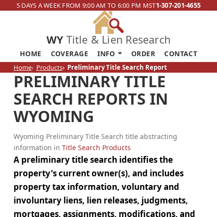
5 DAYS A WEEK FROM 9:00 AM TO 6:00 PM MST
1-307-201-4655
WY
Title & Lien Research
HOME
COVERAGE
INFO
ORDER
CONTACT
Home
Products
Preliminary Title Search Report
PRELIMINARY TITLE
SEARCH REPORTS IN
WYOMING
Wyoming Preliminary Title Search title abstracting
information in
Title Search Products
A preliminary title search identifies the
property's current owner(s), and includes
property tax information, voluntary and
involuntary liens, lien releases, judgments,
mortgages, assignments, modifications, and