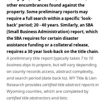
other encumbrances found against the
property. Some preliminary reports may
require a full search within a specific 'look-
back' period; 20 - 40 years. Similarly, an SBA
(Small Business Administration) report, which
the SBA requires for certain disaster
assistance funding or a collateral release,
requires a 30 year look-back on the title chain.
A preliminary title report typically takes
7 to 10
business days to prepare
, but will vary depending
on county records access, abstract complexity,
and search period (date back to). WY Title & Lien
Research provides
certified title abstract reports
in
Wyoming counties, which are completed by
certified title abstractors
and lists: